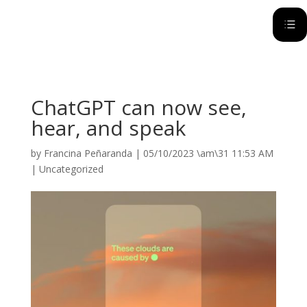
d
ChatGPT can now see,
hear, and speak
by
Francina Peñaranda
|
05/10/2023 \am\31 11:53 AM
|
Uncategorized