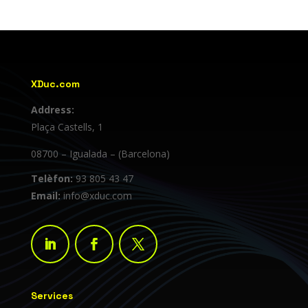
XDuc.com
Address:
Plaça Castells, 1
08700 – Igualada – (Barcelona)
Telèfon:
93 805 43 47
Email:
info@xduc.com
Services