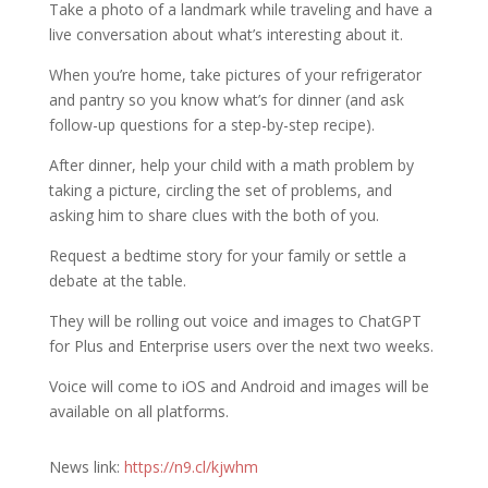
Take a photo of a landmark while traveling and have a
live conversation about what’s interesting about it.
When you’re home, take pictures of your refrigerator
and pantry so you know what’s for dinner (and ask
follow-up questions for a step-by-step recipe).
After dinner, help your child with a math problem by
taking a picture, circling the set of problems, and
asking him to share clues with the both of you.
Request a bedtime story for your family or settle a
debate at the table.
They will be rolling out voice and images to ChatGPT
for Plus and Enterprise users over the next two weeks.
Voice will come to iOS and Android and images will be
available on all platforms.
News link:
https://n9.cl/kjwhm