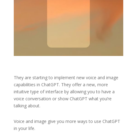
They are starting to implement new voice and image
capabilities in ChatGPT. They offer a new, more
intuitive type of interface by allowing you to have a
voice conversation or show ChatGPT what you’re
talking about.
Voice and image give you more ways to use ChatGPT
in your life.